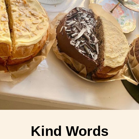
Kind Words