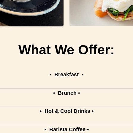
What We Offer:
•
Breakfast
•
•
Brunch
•
•
Hot & Cool Drinks
•
• Barista Coffee •