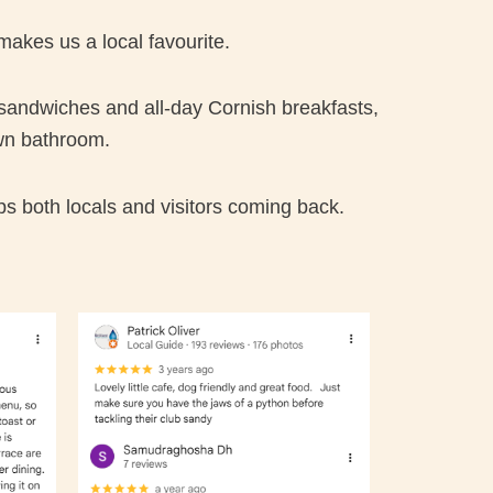
makes us a local favourite.
 sandwiches and all-day Cornish breakfasts,
wn bathroom.
ps both locals and visitors coming back.