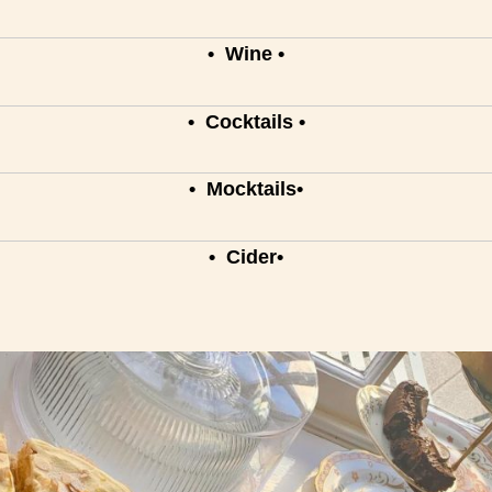
• Wine •
• Cocktails •
• Mocktails•
• Cider•