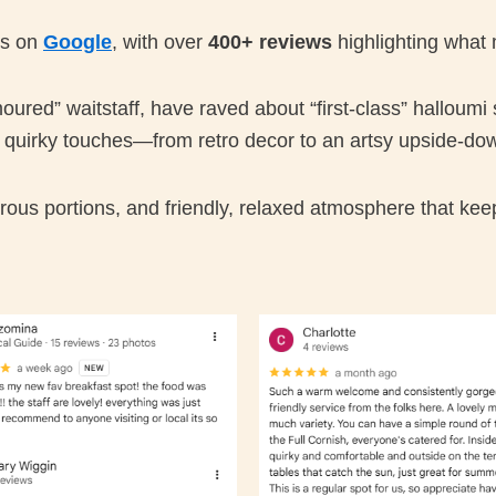
 us on
Google
, with over
400+ reviews
highlighting what 
red” waitstaff, have raved about “first-class” halloumi
e quirky touches—from retro decor to an artsy upside-do
ous portions, and friendly, relaxed atmosphere that kee