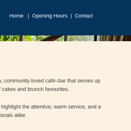
Home
|
Opening Hours
|
Contact
y, community-loved café–bar that serves up
f cakes and brunch favourites.
highlight the attentive, warm service, and a
ocals alike.