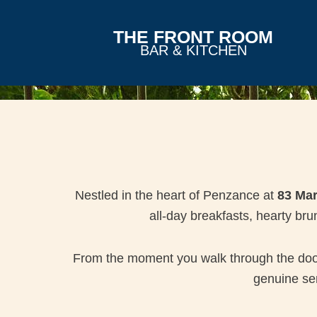
THE FRONT ROOM
BAR & KITCHEN
Nestled in the heart of Penzance at
83 Mar
all-day breakfasts, hearty br
From the moment you walk through the door, 
genuine sen