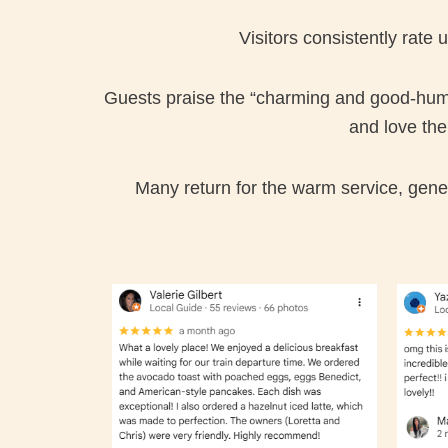
Visitors consistently rate
Guests praise the “charming and good-humou
and love th
Many return for the warm service, gener