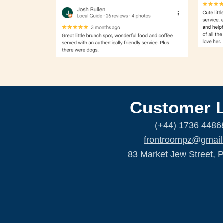
Customer 
(+44) 1736 4486
frontroompz@gmail
83 Market Jew Street, 