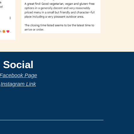
Social
Facebook Page
Instagram Link