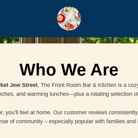
Who We Are
ket Jew Street
, The Front Room Bar & Kitchen is a coz
unches, and warming lunches—plus a rotating selection o
you’ll feel at home. Our customer reviews consistently 
se of community – especially popular with families and l