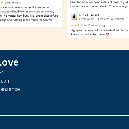
Love
81
.com
Penzance